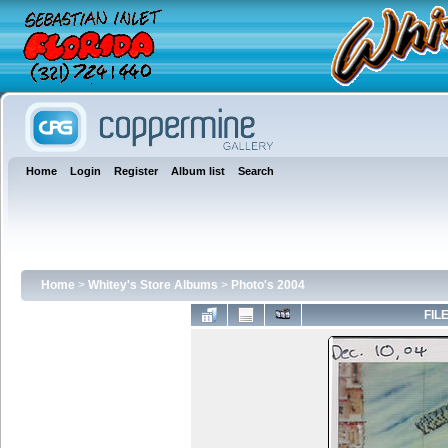
Home
Login
Register
Album list
Search
Home
>
Whitey's Store Albums
>
Photo's 2004
FILE