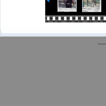
Powere