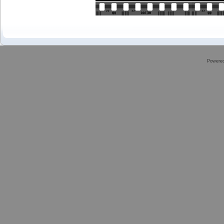
Powere