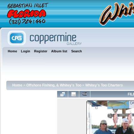
Home
Login
Register
Album list
Search
Home
>
Offshore Fishing, & Whitey's Too
>
Whitey's Too Charters
FIL