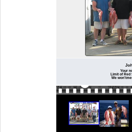
Joh
Your n
Limit of Red
We won'tmen