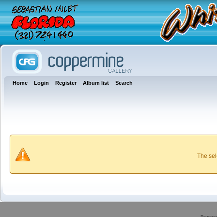
Home
Login
Register
Album list
Search
The sel