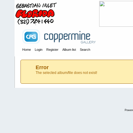
Home
Login
Register
Album list
Search
Error
The selected album/file does not exist!
Power