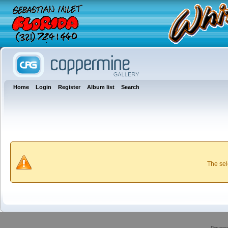
Home
Login
Register
Album list
Search
The sel