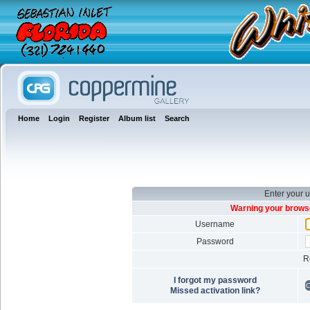
Home
Login
Register
Album list
Search
Enter your 
Warning your browse
Username
Password
R
I forgot my password
Missed activation link?