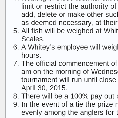
limit or restrict the authority o
add, delete or make other suc
as deemed necessary, at their 
All fish will be weighed at Whit
Scales.
A Whitey’s employee will weigh
hours.
The official commencement of 
am on the morning of Wednes
tournament will run until clos
April 30, 2015.
There will be a 100% pay out of
In the event of a tie the prize
evenly among the anglers for 