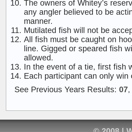
The owners of Whitey’s reserve
any angler believed to be acti
manner.
Mutilated fish will not be acce
All fish must be caught on ho
line. Gigged or speared fish wi
allowed.
In the event of a tie, first fish
Each participant can only win 
See Previous Years Results:
07
© 2008 |
W