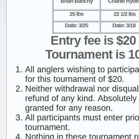
Brian Banchy
Charlie Ryde
25 lbs
22 1/2 lbs
Date: 3/25
Date: 3/18
Entry fee is $20
Tournament is 1
All anglers wishing to particip
for this tournament of $20.
Neither withdrawal nor disquali
refund of any kind. Absolutely
granted for any reason.
All participants must enter prio
tournament.
Nothing in these tournament ru