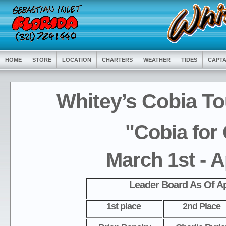
HOME
STORE
LOCATION
CHARTERS
WEATHER
TIDES
CAPTA
Whitey’s Cobia T
"Cobia for
March 1st - A
Leader Board As Of Ap
1st place
2nd Place